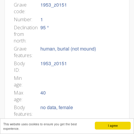
1953_z0151
Grave
code:
1
Number:
95 °
Declination
from
north:
human, burial (not mound)
Grave
features:
1953_z0151
Body
ID:
Min
age:
40
Max
age:
no data, female
Body
features:
Grob 1953_z0151 (F12) Grobna jama.
Grave
This website uses cookies to ensure you get the best
I agree
Azimut 95°. Zasutje. Ni podatkov.
description:
experience.