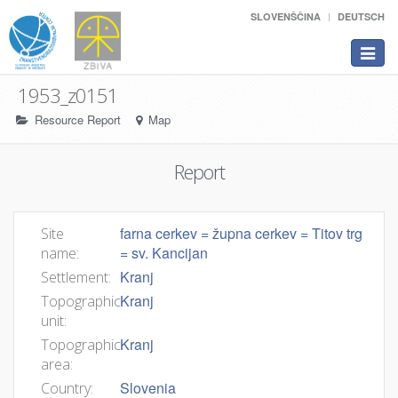
SLOVENŠČINA
DEUTSCH
Toggle
navigat
1953_z0151
Resource Report
Map
Report
farna cerkev = župna cerkev = Titov trg
Site
= sv. Kancijan
name:
Kranj
Settlement:
Kranj
Topographic
unit:
Kranj
Topographic
area:
Slovenia
Country: