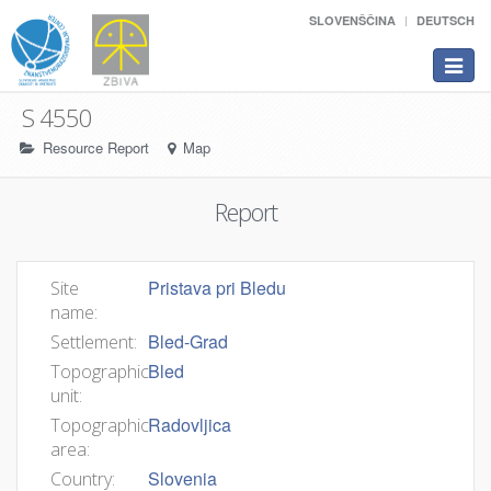
SLOVENŠČINA
DEUTSCH
Toggle
navigat
S 4550
Resource Report
Map
Report
Pristava pri Bledu
Site
name:
Bled-Grad
Settlement:
Bled
Topographic
unit:
Radovljica
Topographic
area:
Slovenia
Country: