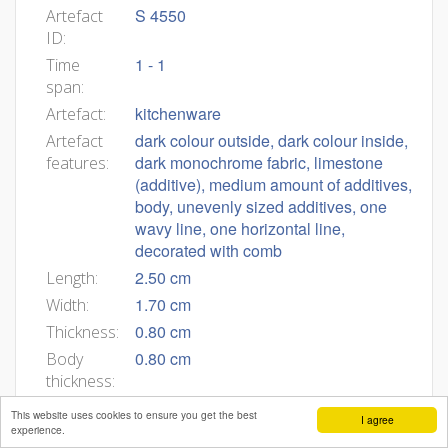
S 4550
Artefact
ID:
1 - 1
Time
span:
kitchenware
Artefact:
dark colour outside, dark colour inside,
Artefact
dark monochrome fabric, limestone
features:
(additive), medium amount of additives,
body, unevenly sized additives, one
wavy line, one horizontal line,
decorated with comb
2.50 cm
Length:
1.70 cm
Width:
0.80 cm
Thickness:
0.80 cm
Body
thickness:
površina zunaj glajena z glavnikom
Artefact
This website uses cookies to ensure you get the best
I agree
description:
experience.