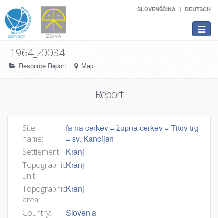
SLOVENŠČINA
DEUTSCH
Toggle
navigat
1964_z0084
Resource Report
Map
Report
farna cerkev = župna cerkev = Titov trg
Site
= sv. Kancijan
name:
Kranj
Settlement:
Kranj
Topographic
unit:
Kranj
Topographic
area:
Slovenia
Country: