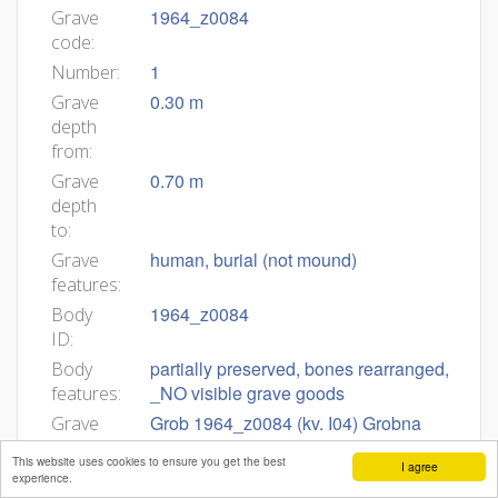
1964_z0084
Grave
code:
1
Number:
0.30 m
Grave
depth
from:
0.70 m
Grave
depth
to:
human, burial (not mound)
Grave
features:
1964_z0084
Body
ID:
partially preserved, bones rearranged,
Body
_NO visible grave goods
features:
Grob 1964_z0084 (kv. I04) Grobna
Grave
jama. Okostje je bilo v globini 0,3–0,7
description:
This website uses cookies to ensure you get the best
I agree
m. Zasutje. Ni podatkov. Okostje. Spol
experience.
in starost nedoločljiva (Pogačnik).