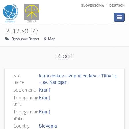
SLOVENŠČINA
DEUTSCH
Toggle
navigat
2012_x0377
Resource Report
Map
Report
farna cerkev = župna cerkev = Titov trg
Site
= sv. Kancijan
name:
Kranj
Settlement:
Kranj
Topographic
unit:
Kranj
Topographic
area:
Slovenia
Country: