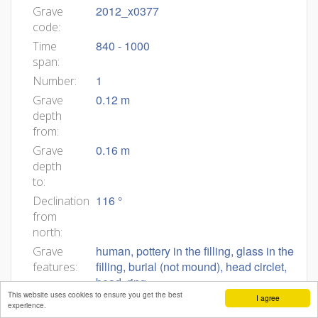
2012_x0377
Grave
code:
840 - 1000
Time
span:
1
Number:
0.12 m
Grave
depth
from:
0.16 m
Grave
depth
to:
116 °
Declination
from
north:
human, pottery in the filling, glass in the
Grave
filling, burial (not mound), head circlet,
features:
bead, ring
This website uses cookies to ensure you get the best
I agree
2012_0377
Body
experience.
ID: