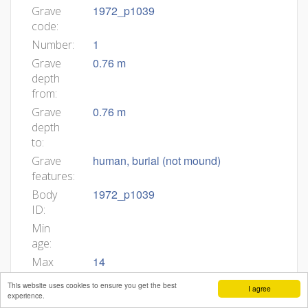
1972_p1039
Grave
code:
1
Number:
0.76 m
Grave
depth
from:
0.76 m
Grave
depth
to:
human, burial (not mound)
Grave
features:
1972_p1039
Body
ID:
Min
age:
14
Max
age:
This website uses cookies to ensure you get the best
I agree
partially preserved, no data
Body
experience.