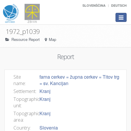
SLOVENŠČINA
DEUTSCH
Toggle
navigat
1972_p1039
Resource Report
Map
Report
farna cerkev = župna cerkev = Titov trg
Site
= sv. Kancijan
name:
Kranj
Settlement:
Kranj
Topographic
unit:
Kranj
Topographic
area:
Slovenia
Country: