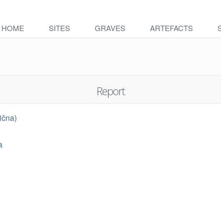
HOME
SITES
GRAVES
ARTEFACTS
Report
ična)
a