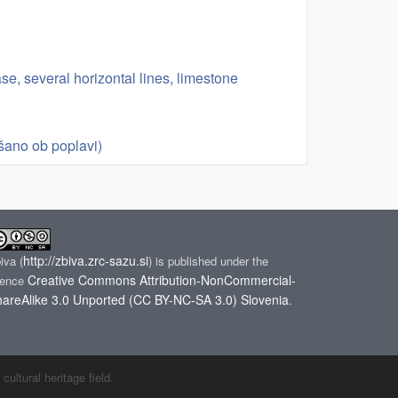
base, several horizontal lines, limestone
šano ob poplavi)
http://zbiva.zrc-sazu.si
biva
(
) is published under the
Creative Commons Attribution-NonCommercial-
cence
areAlike 3.0 Unported (CC BY-NC-SA 3.0) Slovenia
.
ltural heritage field.