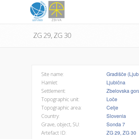
ZG 29, ZG 30
Gradišče (Ljub
Site name:
Ljubična
Hamlet:
Zbelovska gor
Settlement:
Loče
Topographic unit:
Celje
Topographic area:
Slovenia
Country:
Sonda 7
Grave, object, SU:
ZG 29, ZG 30
Artefact ID: