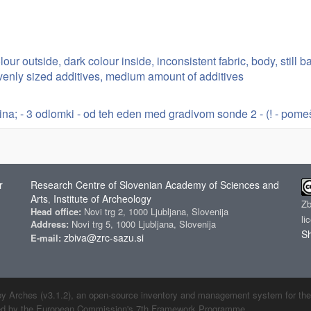
lour outside, dark colour inside, inconsistent fabric, body, still 
evenly sized additives, medium amount of additives
ina; - 3 odlomki - od teh eden med gradivom sonde 2 - (! - pome
r
Research Centre of Slovenian Academy of Sciences and
Arts
Institute of Archeology
,
Z
Head office:
Novi trg 2, 1000 Ljubljana, Slovenija
li
Address:
Novi trg 5, 1000 Ljubljana, Slovenija
Sh
zbiva@zrc-sazu.si
E-mail:
by Arches (v3.1.2), an open-source inventory and management system for the cu
ded by the European Commission's 7th Framework Programme.