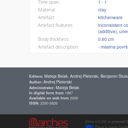
1 - 1
Time span:
clay
Material:
kitchenware
Artefact:
inconsistent co
Artefact features:
(additive), un
0.60 cm
Body thickness:
- mastna površ
Artefact description:
Mateja Belak
Andrej Pleterski
Benjamin Štula
Editors:
,
,
Andrej Pleterski
Author:
Mateja Belak
Administrator:
In digital form from
1987
Available on web from
2000
ISSN:
2350-5826
Zbiva (v3.03) is powered 
Zbiva is partly fun