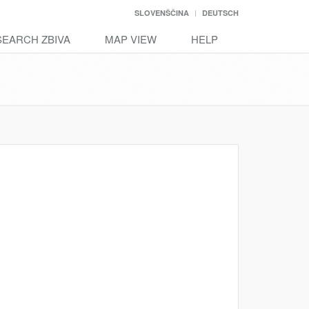
SLOVENŠČINA
DEUTSCH
SEARCH ZBIVA
MAP VIEW
HELP