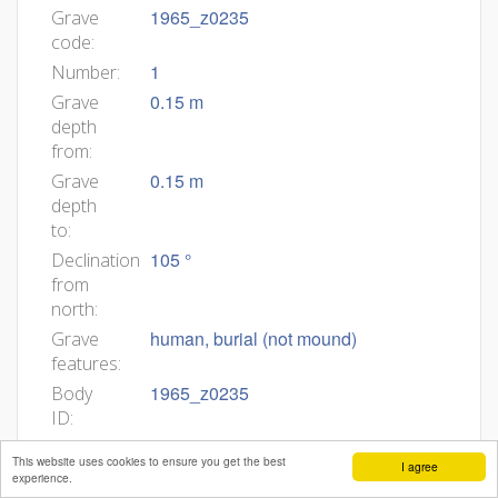
1965_z0235
Grave
code:
1
Number:
0.15 m
Grave
depth
from:
0.15 m
Grave
depth
to:
105 °
Declination
from
north:
human, burial (not mound)
Grave
features:
1965_z0235
Body
ID:
Min
This website uses cookies to ensure you get the best
I agree
age:
experience.