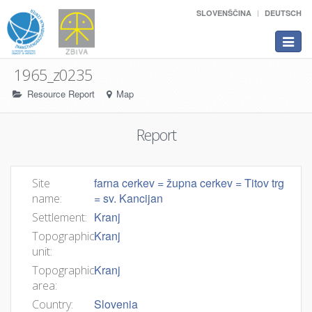
SLOVENŠČINA
DEUTSCH
Toggle
navigat
1965_z0235
Resource Report
Map
Report
farna cerkev = župna cerkev = Titov trg
Site
= sv. Kancijan
name:
Kranj
Settlement:
Kranj
Topographic
unit:
Kranj
Topographic
area:
Slovenia
Country: