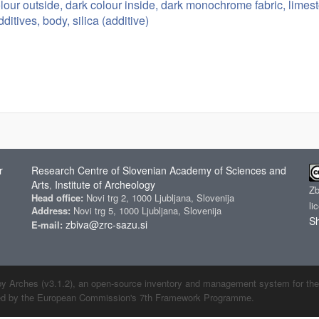
olour outside, dark colour inside, dark monochrome fabric, limes
ditives, body, silica (additive)
r
Research Centre of Slovenian Academy of Sciences and
Arts
Institute of Archeology
,
Z
Head office:
Novi trg 2, 1000 Ljubljana, Slovenija
li
Address:
Novi trg 5, 1000 Ljubljana, Slovenija
Sh
zbiva@zrc-sazu.si
E-mail:
by Arches (v3.1.2), an open-source inventory and management system for the cu
ded by the European Commission's 7th Framework Programme.