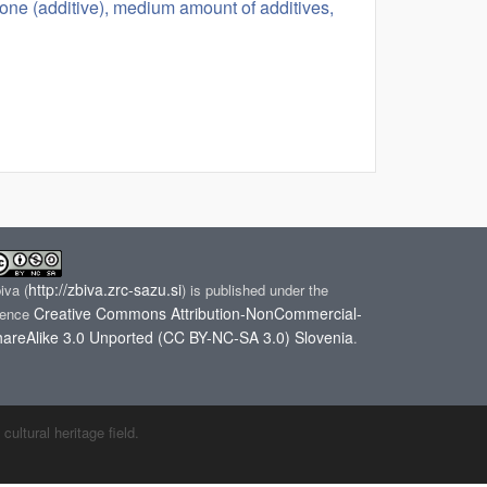
tone (additive), medium amount of additives,
http://zbiva.zrc-sazu.si
biva
(
) is published under the
Creative Commons Attribution-NonCommercial-
cence
areAlike 3.0 Unported (CC BY-NC-SA 3.0) Slovenia
.
ltural heritage field.