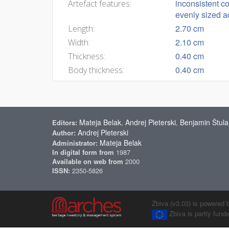
inconsistent c
Artefact features:
evenly sized ad
2.70 cm
Length:
2.10 cm
Width:
0.40 cm
Thickness:
0.40 cm
Body thickness:
Mateja Belak
Andrej Pleterski
Benjamin Štula
Editors:
,
,
Andrej Pleterski
Author:
Mateja Belak
Administrator:
In digital form from
1987
Available on web from
2000
ISSN:
2350-5826
Zbiva (v3.03) is powered 
Zbiva is partly fun