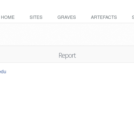
HOME
SITES
GRAVES
ARTEFACTS
Report
edu