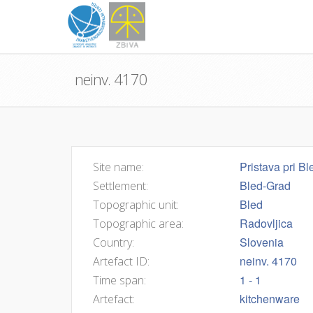
neinv. 4170
Pristava pri Bl
Site name:
Bled-Grad
Settlement:
Bled
Topographic unit:
Radovljica
Topographic area:
Slovenia
Country:
neinv. 4170
Artefact ID:
1 - 1
Time span:
kitchenware
Artefact: