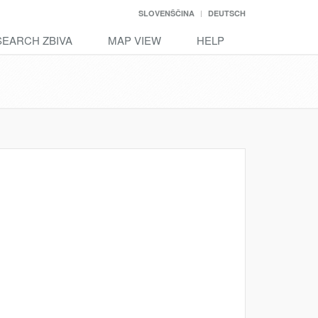
SLOVENŠČINA
DEUTSCH
SEARCH ZBIVA
MAP VIEW
HELP